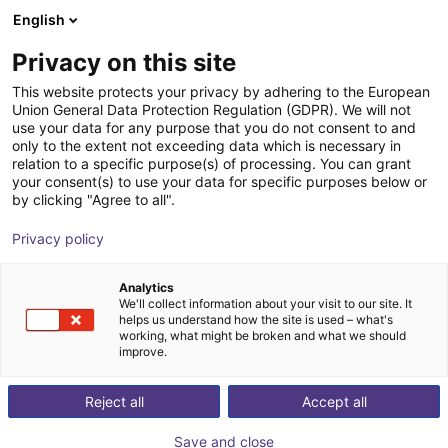
English
Winkelwagen
BE
Privacy on this site
Uw winkelwagen is leeg
This website protects your privacy by adhering to the European
Union General Data Protection Regulation (GDPR). We will not
ReBel fully integrated shaft gearbox -
Blader door de webshop
use your data for any purpose that you do not consent to and
only to the extent not exceeding data which is necessary in
size 80
relation to a specific purpose(s) of processing. You can grant
your consent(s) to use your data for specific purposes below or
igus®
Toebehoren
by clicking "Agree to all".
1
/
8
Privacy policy
Analytics
We'll collect information about your visit to our site. It
helps us understand how the site is used – what's
working, what might be broken and what we should
improve.
Reject all
Accept all
Save and close