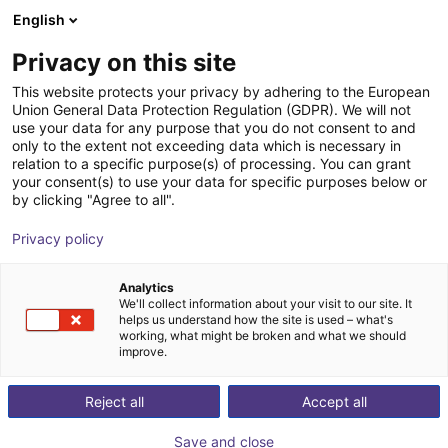
English
Winkelwagen
BE
Privacy on this site
Uw winkelwagen is leeg
This website protects your privacy by adhering to the European
Union General Data Protection Regulation (GDPR). We will not
7th axis | EPSON Scara robots
Blader door de webshop
use your data for any purpose that you do not consent to and
only to the extent not exceeding data which is necessary in
igus®
7th Axis
relation to a specific purpose(s) of processing. You can grant
your consent(s) to use your data for specific purposes below or
1
/
4
by clicking "Agree to all".
Privacy policy
Analytics
We'll collect information about your visit to our site. It
helps us understand how the site is used – what's
working, what might be broken and what we should
improve.
Reject all
Accept all
Save and close