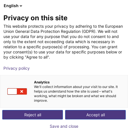
English
Shopping Cart
BE
Privacy on this site
Your cart is empty
This website protects your privacy by adhering to the European
Union General Data Protection Regulation (GDPR). We will not
Soft Gripping | Construction Kit | Soft
Browse the shop
use your data for any purpose that you do not consent to and
only to the extent not exceeding data which is necessary in
Gripper
relation to a specific purpose(s) of processing. You can grant
your consent(s) to use your data for specific purposes below or
SoftGripping
Pneumatic Gripper
by clicking "Agree to all".
1
/
11
Privacy policy
Analytics
We'll collect information about your visit to our site. It
helps us understand how the site is used – what's
working, what might be broken and what we should
improve.
Reject all
Accept all
Save and close