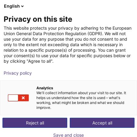
English
Shopping Cart
BE
Privacy on this site
Your cart is empty
This website protects your privacy by adhering to the European
Union General Data Protection Regulation (GDPR). We will not
4-finger vacuum gripper plate
Browse the shop
use your data for any purpose that you do not consent to and
only to the extent not exceeding data which is necessary in
Eberle Greifersysteme
Suction Lifter
relation to a specific purpose(s) of processing. You can grant
your consent(s) to use your data for specific purposes below or
1
/
5
by clicking "Agree to all".
Privacy policy
Analytics
We'll collect information about your visit to our site. It
helps us understand how the site is used – what's
working, what might be broken and what we should
improve.
Reject all
Accept all
Save and close