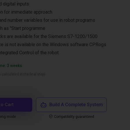
 digital inputs
ion for immediate approach
and number variables for use in robot programs
ch as "Start programme
cks are available for the Siemens S7-1200/1500
ace is not available on the Windows software CPRogs
Integrated Control of the robot.
ime: 3 weeks
 calculated in the final step)
to Cart
Build A Complete System
ping mode
Compatibility guaranteed