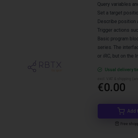
Query variables and
Set a target posit
Describe position 
Trigger actions su
Basic program blo
series. The interf
or iRC, but on the 
Usual delivery t
excl. VAT & shipping (are
€0.00
Add 
Free shop