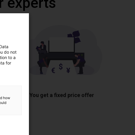
r experts
 Data
ou do not
ion to a
ta for
ponents
You get a fixed price offer
and how
ould