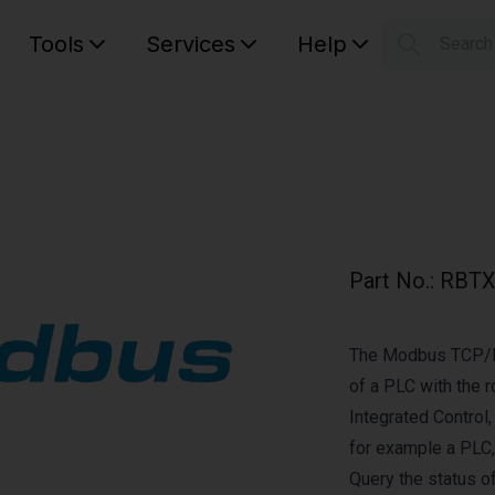
Tools
Services
Help
Searc
S
Your car
Part No.
:
RBTX
The Modbus TCP/IP
of a PLC with the r
Integrated Control,
for example a PLC,
Query the status of