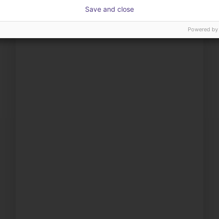
Save and close
Powered by