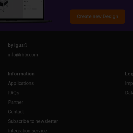
Create new Design
by igus
®
info@rbtx.com
Information
Leg
Applications
Imp
FAQs
Dat
Partner
Contact
Subscribe to newsletter
Integration service