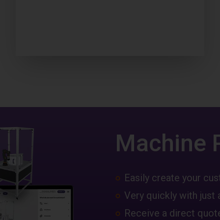
Machine 
Easily create your c
Very quickly with just 
Receive a direct quote