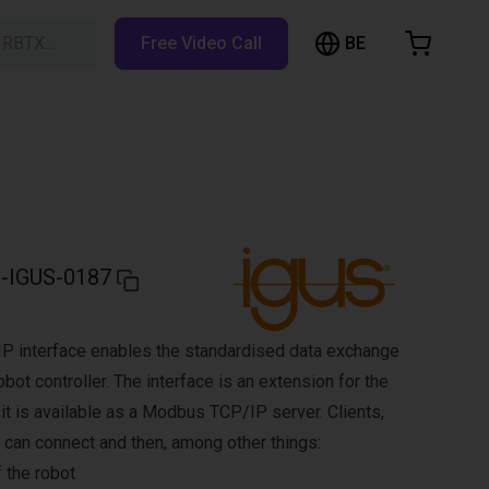
BE
h RBTX…
Free Video Call
hopping Cart
t is empty
Browse the shop
-IGUS-0187
 interface enables the standardised data exchange
obot controller. The interface is an extension for the
 it is available as a Modbus TCP/IP server. Clients,
 can connect and then, among other things:
 the robot