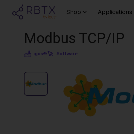
Shop
Applications
Modbus TCP/IP
igus®
Software