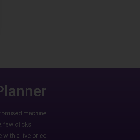
Planner
ustomised machine
a few clicks
 with a live price