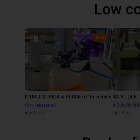
Low co
NEW
IGUS JOI | PICK & PLACE of Yarn Balls
On request
€9,646.58
igus brasil
Igus Brasil