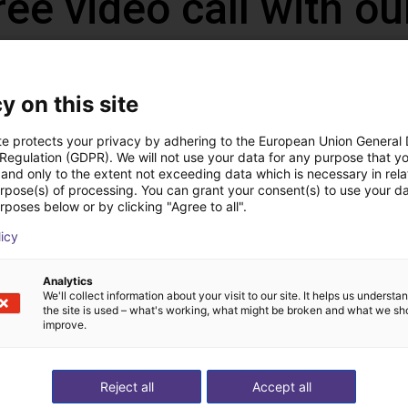
ree video call with ou
y on this site
te protects your privacy by adhering to the European Union General
 Regulation (GDPR). We will not use your data for any purpose that y
and only to the extent not exceeding data which is necessary in relat
urpose(s) of processing. You can grant your consent(s) to use your da
rposes below or by clicking "Agree to all".
licy
The expert finds all com
Analytics
ow us your application
with you
We'll collect information about your visit to our site. It helps us underst
the site is used – what's working, what might be broken and what we sh
improve.
Reject all
Accept all