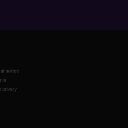
al notice
rint
a privacy