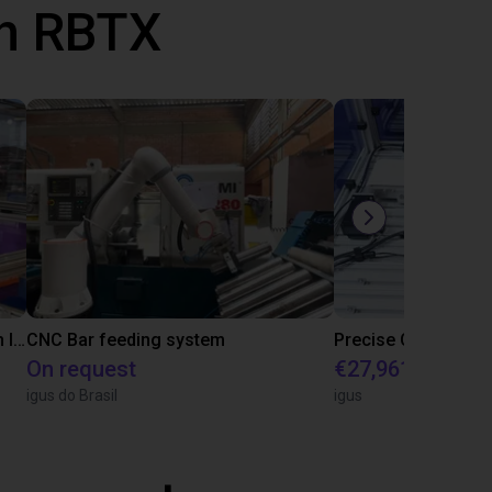
th RBTX
IGUS | DLE-RG-004 | Palletizing with Igus Gantry
CNC Bar feeding system
On request
€27,961.82
igus do Brasil
igus