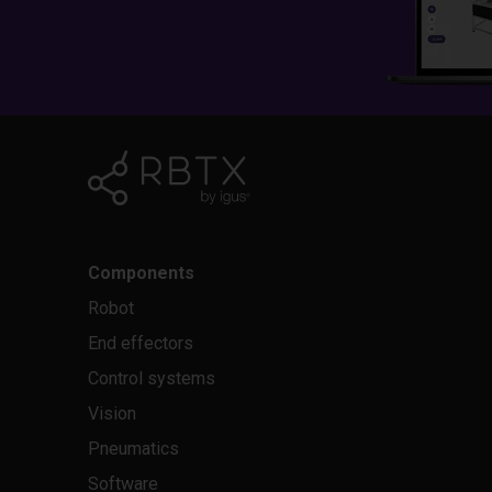
Components
Robot
End effectors
Control systems
Vision
Pneumatics
Software