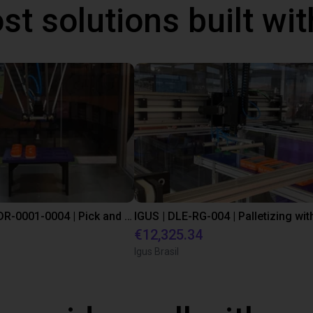
st solutions built wi
IGUS | DLE-DR-0001-0004 | Pick and place
€12,325.34
Igus Brasil