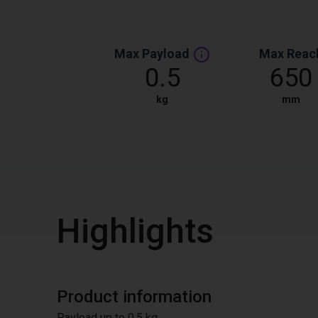
Max Payload
Max Reac
0.5
650
kg
mm
Highlights
Product information
Payload up to 0.5 kg