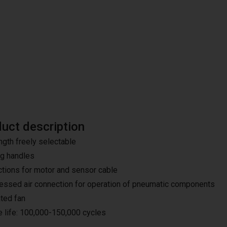
uct description
ngth freely selectable
ng handles
tions for motor and sensor cable
ssed air connection for operation of pneumatic components
ated fan
e life: 100,000-150,000 cycles