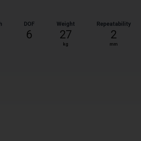
h
DOF
Weight
Repeatability
6
27
2
kg
mm