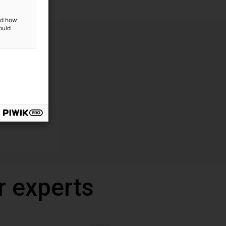
and how
ould
r experts