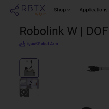
Shop
Applications
Robolink W | DOF
igus®
Robot Arm
1
VIDEO