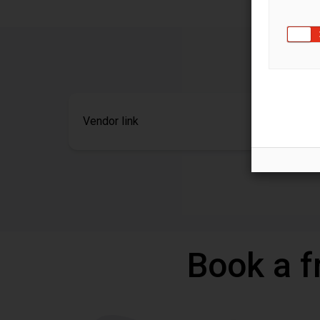
Vendor link
Book a f