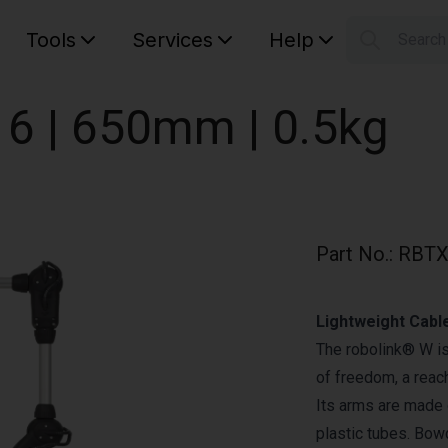
Tools
Services
Help
Searc
S
Your car
 6 | 650mm | 0.5kg
Part No.
:
RBTX
Lightweight Cabl
The robolink® W is
of freedom, a reac
Its arms are made o
plastic tubes. Bow