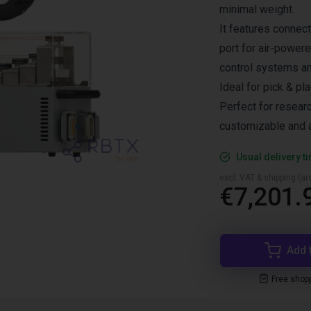
minimal weight.
It features connec
port for air-power
control systems a
Ideal for pick & pl
Perfect for resear
customizable and a
Usual delivery t
excl. VAT & shipping (are
€7,201.
Add 
Free shop