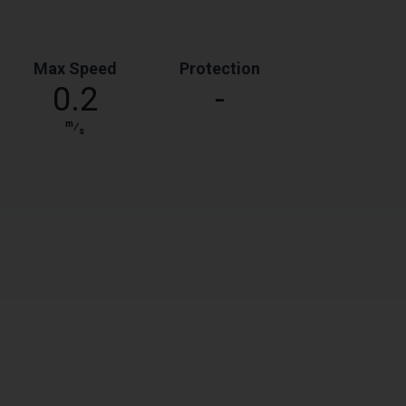
Max Speed
Protection
0.2
-
m
⁄
s