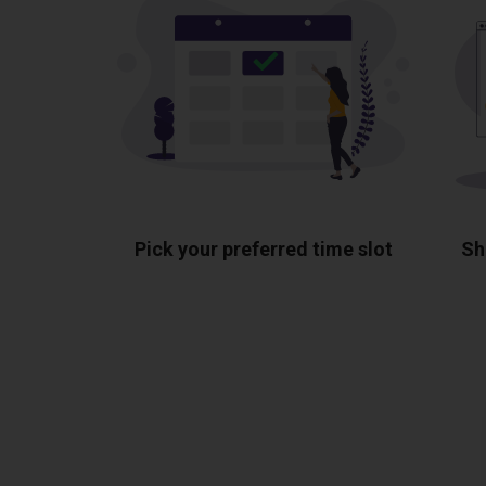
Pick your preferred time slot
Sh