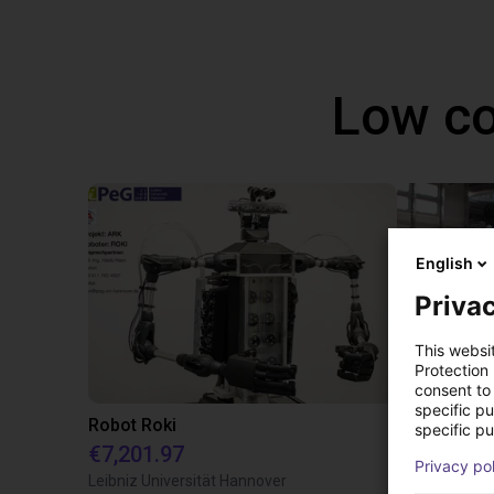
Low co
English
Privac
This websi
Protection
consent to 
specific p
Robot Roki
specific pu
€7,201.97
€7,201.97
Privacy po
Leibniz Universität Hannover
igus GmbH