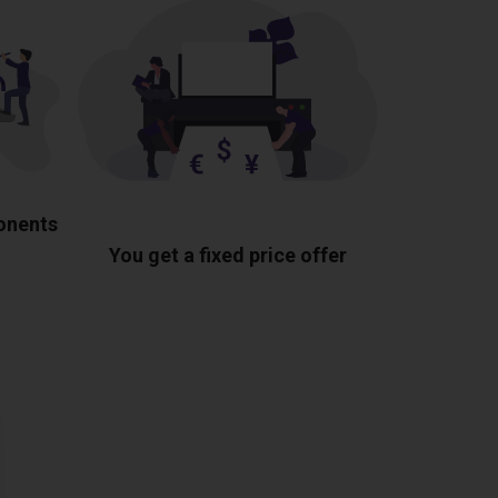
ponents
You get a fixed price offer