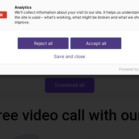
Analytics
We'll collect information about your visit to our site. It helps us underst
the site is used – what's working, what might be broken and what we sh
Downloads
improve.
Reject all
Accept all
Robotics Wiki
Save and close
Powered by
Download all
ree video call with ou