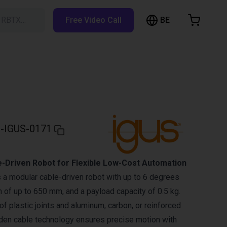
BE
h RBTX…
Free Video Call
hopping Cart
t is empty
Browse the shop
-IGUS-0171
e-Driven Robot for Flexible Low-Cost Automation
 a modular cable-driven robot with up to 6 degrees
h of up to 650 mm, and a payload capacity of 0.5 kg.
f plastic joints and aluminum, carbon, or reinforced
den cable technology ensures precise motion with