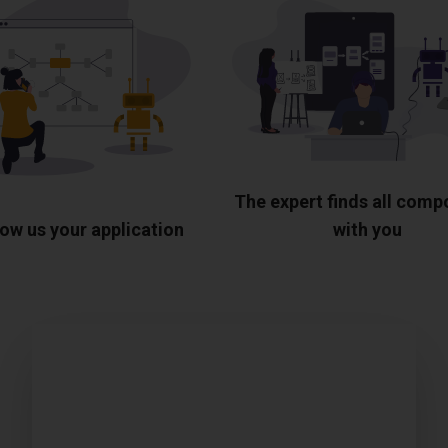
The expert finds all com
ow us your application
with you