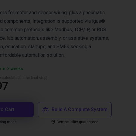
tors for motor and sensor wiring, plus a pneumatic
ed components. Integration is supported via igus®
nd common protocols like Modbus, TCP/IP, or ROS.
ace, lab automation, assembly, or assistive systems.
ch, education, startups, and SMEs seeking a
ffordable automation solution.
ime: 3 weeks
 calculated in the final step)
97
to Cart
Build A Complete System
ping mode
Compatibility guaranteed