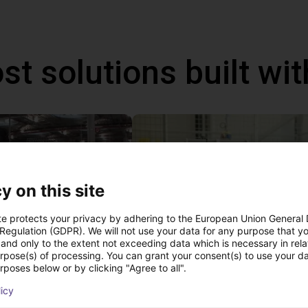
st solutions built wi
y on this site
te protects your privacy by adhering to the European Union General
 Regulation (GDPR). We will not use your data for any purpose that y
and only to the extent not exceeding data which is necessary in relat
urpose(s) of processing. You can grant your consent(s) to use your da
Robot on wheelchair makes everyday life easier
Inexpensive humanoid
rposes below or by clicking "Agree to all".
€7,201.97
licy
igus GmbH