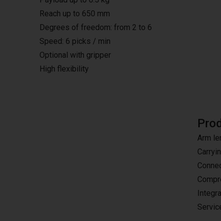
Reach up to 650 mm
Degrees of freedom: from 2 to 6
Speed: 6 picks / min
Optional with gripper
High flexibility
Prod
Arm le
Carryi
Connec
Compre
Integr
Servic