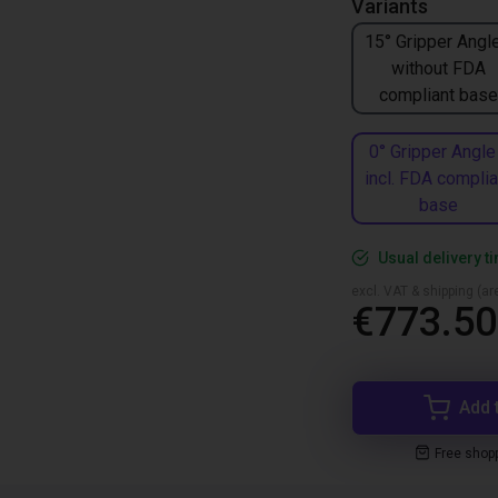
Variants
15° Gripper Angle
without FDA
compliant base
0° Gripper Angle
incl. FDA complia
base
Usual delivery t
excl. VAT & shipping (are
€773.50
Add 
Free shop