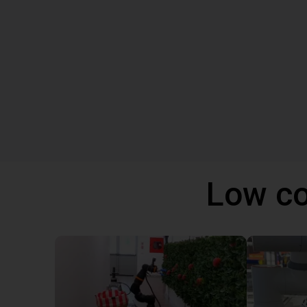
Low co