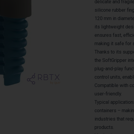
delicate and fragil
silicone rubber fi
120 mm in diameter
its lightweight des
ensures fast, effic
making it safe for 
Thanks to its supp
the SoftGripper in
plug-and-play funct
control units, enab
Compatible with col
user-friendly.
Typical application
containers – makin
industries that req
products.