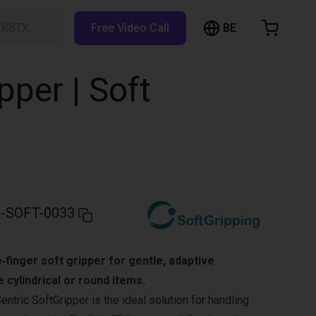
BE
h RBTX…
Free Video Call
hopping Cart
t is empty
pper | Soft
Browse the shop
-SOFT-0033
‑finger soft gripper for gentle, adaptive
e cylindrical or round items.
ntric SoftGripper is the ideal solution for handling