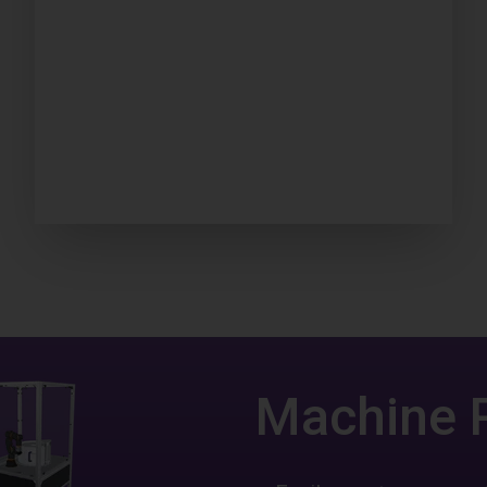
Machine 