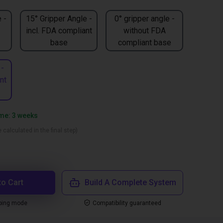
 -
15° Gripper Angle -
0° gripper angle -
incl. FDA compliant
without FDA
base
compliant base
 -
nt
ime: 3 weeks
 calculated in the final step)
to Cart
Build A Complete System
ping mode
Compatibility guaranteed