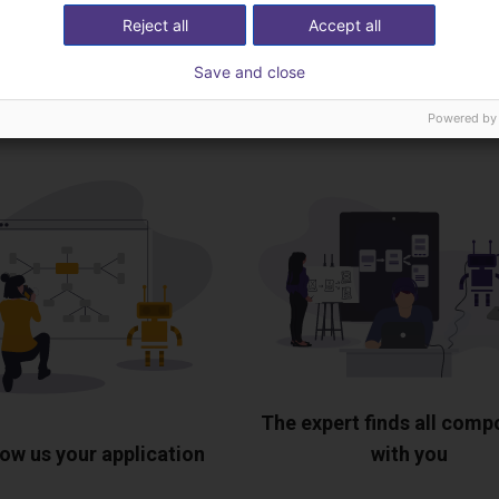
Download all
Reject all
Accept all
Save and close
ree video call with ou
Powered by
The expert finds all com
ow us your application
with you