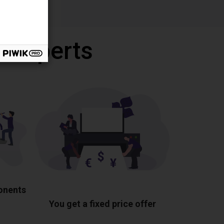
r experts
ponents
You get a fixed price offer