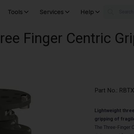
Tools
Services
Help
Searc
S
Your car
ree Finger Centric Gri
Part No.
:
RBTX
Lightweight three
gripping of fragil
The Three-Finger Ce