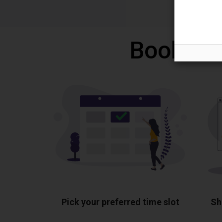
Book a f
Pick your preferred time slot
Sh