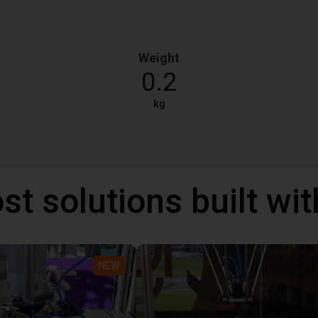
Weight
0.2
kg
st solutions built wi
NEW