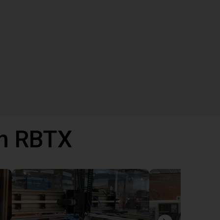
th RBTX