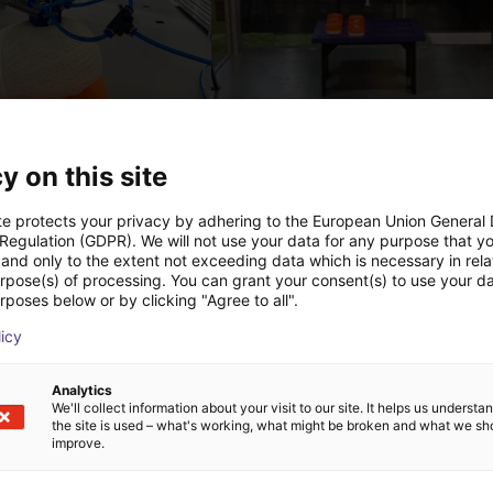
PICK & PLACE of Yarn Balls
st
€9,646.58
y on this site
Igus Brasil
te protects your privacy by adhering to the European Union General
 Regulation (GDPR). We will not use your data for any purpose that y
and only to the extent not exceeding data which is necessary in relat
Downloads
urpose(s) of processing. You can grant your consent(s) to use your da
rposes below or by clicking "Agree to all".
licy
Product catalogue
Analytics
We'll collect information about your visit to our site. It helps us underst
the site is used – what's working, what might be broken and what we sh
improve.