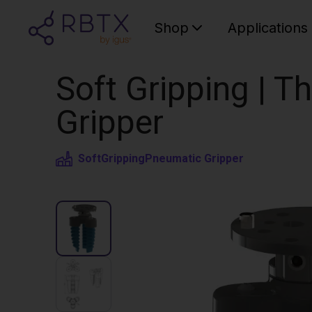
Shop
Applications
Soft Gripping | Th
Gripper
SoftGripping
Pneumatic Gripper