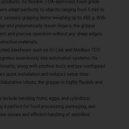
e products. Its flexible, FDA-approved, food-grade
ngers adapt perfectly to objects ranging from 5 mm to
, securely gripping items weighing up to 450 g. With
ign and pneumatically driven fingers, the gripper
ient, and precise operation without any sharp edges,
sensitive materials.
orted interfaces such as IO-Link and Modbus TCP,
tegrates seamlessly into automation systems. Its
ionality, along with intuitive tools and pre-configured
les quick installation and reduces setup time.
laborative robots, the gripper is highly flexible and
s include handling fruits, eggs, and cylindrical
g it perfect for food processing, packaging, and
uire secure and efficient handling of sensitive