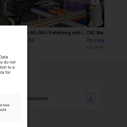
IGUS | DLE-DR-0001-0004 | Pick and place
IGUS | DLE-RG-004 | Palletizing with Igus Gantry
CNC Bar feeding s
€12,325.34
On request
Igus Brasil
igus do Brasil
 Data
ou do not
ion to a
ta for
Operating instructions
and how
ould