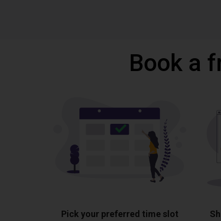
Book a f
Pick your preferred time slot
Sh