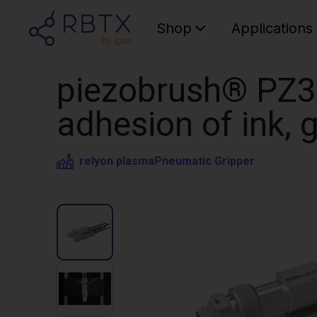
Shop
Applications
piezobrush® PZ3-
adhesion of ink, g
relyon plasma
Pneumatic Gripper