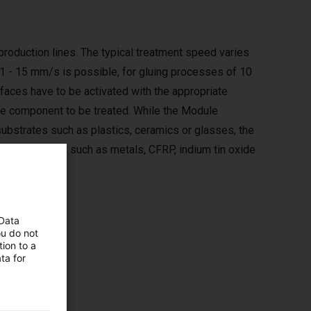
roduction lines. The typical treatment speed varies
 1 - 15 mm/s is possible, for gluing processes of 10
faces have to be activated with the appropriate
the component to be treated. While the Module
substrates such as plastics, ceramics or glasses, the
tive materials such as metals, CFRP, indium tin oxide
 Data
ou do not
ion to a
ta for
es such
quired.