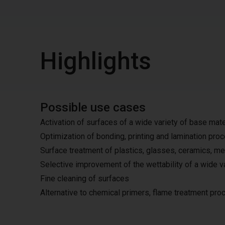
Highlights
Possible use cases
Activation of surfaces of a wide variety of base mate
Optimization of bonding, printing and lamination pr
Surface treatment of plastics, glasses, ceramics, me
Selective improvement of the wettability of a wide v
Fine cleaning of surfaces
Alternative to chemical primers, flame treatment pr