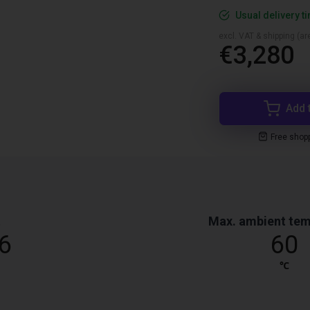
Usual delivery t
excl. VAT & shipping (are
€3,280
Add 
Free shop
t
Max. ambient tem
6
60
℃