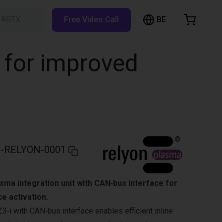
BE
h RBTX…
Free Video Call
hopping Cart
t is empty
 for improved
Browse the shop
-RELYON-0001
sma integration unit with CAN‑bus interface for
e activation.
‑i with CAN‑bus interface enables efficient inline