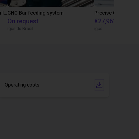
IGUS | DLE-RG-004 | Palletizing with Igus Gantry
CNC Bar feeding system
On request
€27,961.82
igus do Brasil
igus
Operating costs