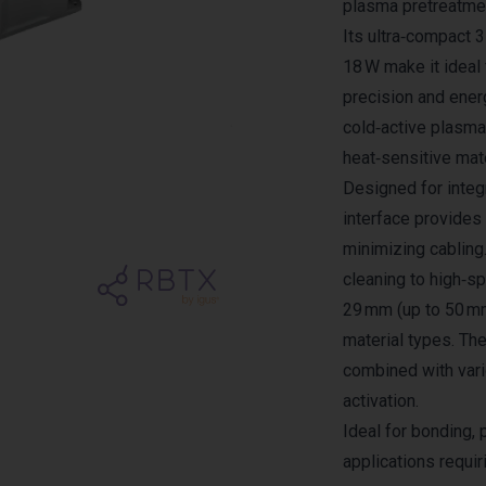
plasma pretreatmen
Its ultra‑compact
18 W make it idea
precision and ener
cold‑active plasma
heat‑sensitive mate
Designed for integr
interface provide
minimizing cabling
cleaning to high‑sp
29 mm (up to 50 mm
material types. Th
combined with var
activation.
Ideal for bonding, 
applications requir