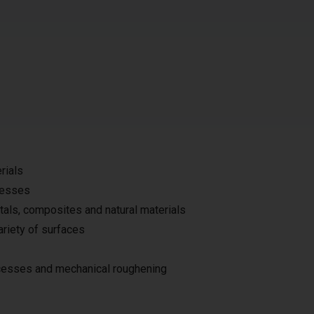
rials
ocesses
tals, composites and natural materials
ariety of surfaces
ocesses and mechanical roughening