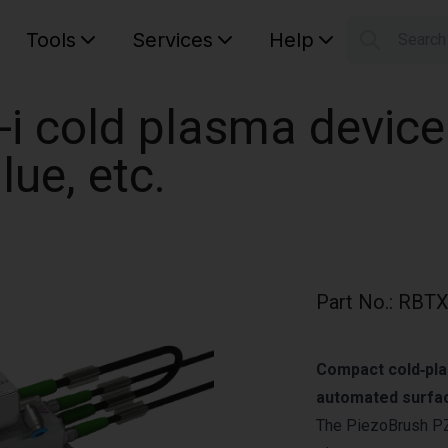
Tools
Services
Help
Searc
S
Your car
i cold plasma device
lue, etc.
Part No.
:
RBTX
Compact cold‑pla
automated surfac
The PiezoBrush PZ3