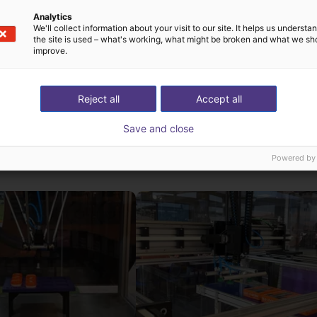
PZ3-i comes into play: It is very easy to string together the ind
Analytics
We'll collect information about your visit to our site. It helps us underst
 be achieved. This enables flexible use of the device in a wide va
the site is used – what's working, what might be broken and what we sh
improve.
sion results can be achieved with little effort.
Reject all
Accept all
Save and close
st solutions built wi
Powered by