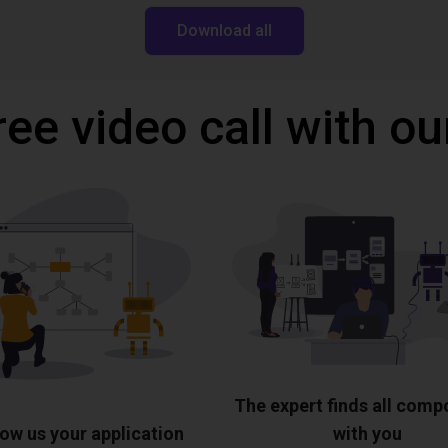
Download all
ree video call with ou
The expert finds all com
ow us your application
with you