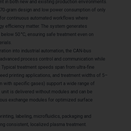
t in both new and existing production environments.
 370‑gram design and low power consumption of only
l for continuous automated workflows where
gy efficiency matter. The system generates
 below 50 °C, ensuring safe treatment even on
rials.
ation into industrial automation, the CAN‑bus
s advanced process control and communication while
. Typical treatment speeds span from ultra‑fine
eed printing applications, and treatment widths of 5–
 with specific gases) support a wide range of
e unit is delivered without modules and can be
ious exchange modules for optimized surface
printing, labeling, microfluidics, packaging and
ing consistent, localized plasma treatment.