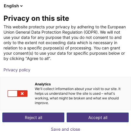
English
Shopping Cart
BE
Privacy on this site
Your cart is empty
This website protects your privacy by adhering to the European
Union General Data Protection Regulation (GDPR). We will not
Room Gantry RG-0004 | 3 DOF |
Browse the shop
use your data for any purpose that you do not consent to and
only to the extent not exceeding data which is necessary in
2000x2000x1000mm | 10kg
relation to a specific purpose(s) of processing. You can grant
your consent(s) to use your data for specific purposes below or
igus®
Linear Robot
by clicking "Agree to all".
1
/
4
Privacy policy
Analytics
We'll collect information about your visit to our site. It
helps us understand how the site is used – what's
working, what might be broken and what we should
improve.
Reject all
Accept all
Save and close