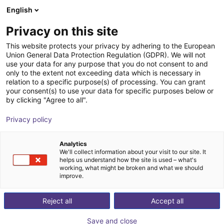
English
Shopping Cart
BE
Privacy on this site
Your cart is empty
This website protects your privacy by adhering to the European
Union General Data Protection Regulation (GDPR). We will not
Effecto FSG-4 | electrical
Browse the shop
use your data for any purpose that you do not consent to and
only to the extent not exceeding data which is necessary in
Effecto Group SpA
Electric Gripper
relation to a specific purpose(s) of processing. You can grant
your consent(s) to use your data for specific purposes below or
1
/
1
by clicking "Agree to all".
Privacy policy
Analytics
We'll collect information about your visit to our site. It
helps us understand how the site is used – what's
working, what might be broken and what we should
improve.
Reject all
Accept all
Save and close