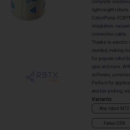
complete solutions
lightweight robots
CobotPump ECBPMi 
integration: vacuum
connection cable.
Thanks to electric
needed, making ins
for popular robot 
igus and more. Wit
software, commissio
Perfect for applic
and bin-picking, es
Variants
Any robot M12
Fanuc CRX