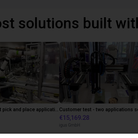
st solutions built wi
Fanuc cobot pick and place application
€15,169.28
igus GmbH