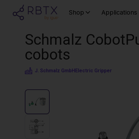
Shop
Applications
Schmalz CobotPu
cobots
J. Schmalz GmbH
Electric Gripper