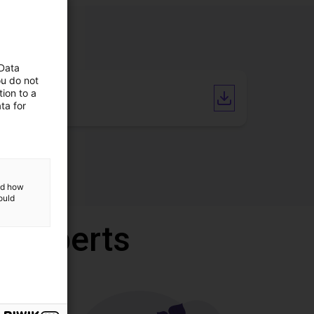
 Data
ou do not
ion to a
CAD file
ta for
and how
ould
r experts