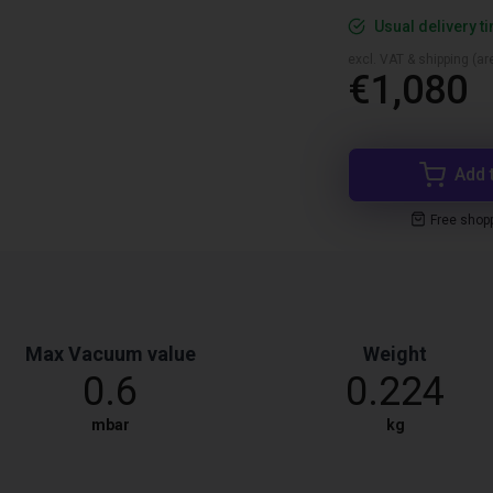
Usual delivery t
excl. VAT & shipping (are
€1,080
Add 
Free shop
Max Vacuum value
Weight
0.6
0.224
mbar
kg