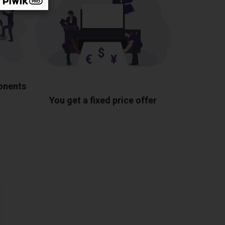
ponents
You get a fixed price offer