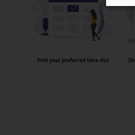
Pick your preferred time slot
Sh