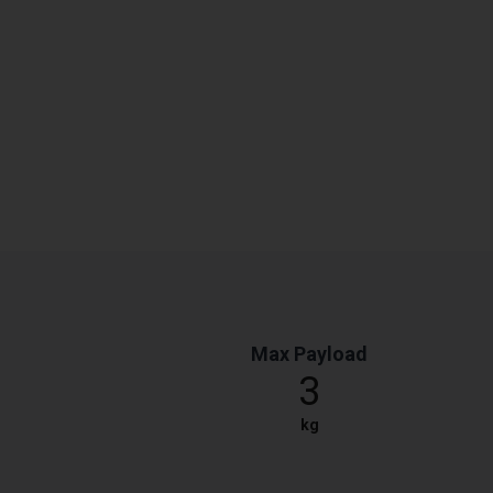
Max Payload
3
kg