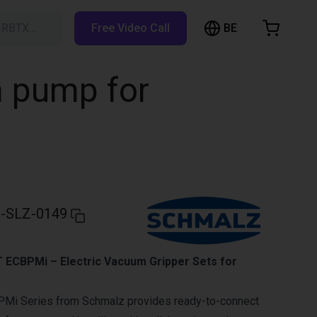
BE
h RBTX…
Free Video Call
hopping Cart
t is empty
m pump for
Browse the shop
-SLZ-0149
ECBPMi – Electric Vacuum Gripper Sets for
Mi Series from Schmalz provides ready-to-connect