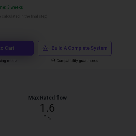
ime: 3 weeks
 calculated in the final step)
to Cart
Build A Complete System
ping mode
Compatibility guaranteed
Max Rated flow
1.6
m³
⁄
h