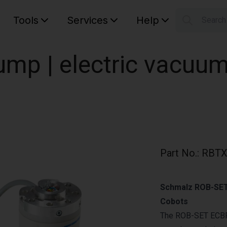
Tools
Services
Help
Searc
S
Your car
mp | electric vacuu
Part No.
:
RBTX
Schmalz ROB-SET 
Cobots
The ROB-SET ECBP