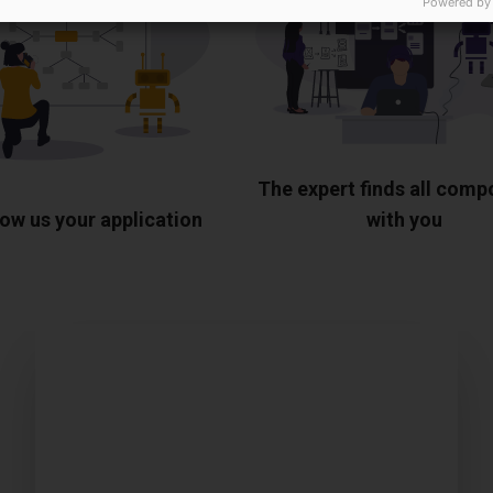
Powered by
The expert finds all com
ow us your application
with you