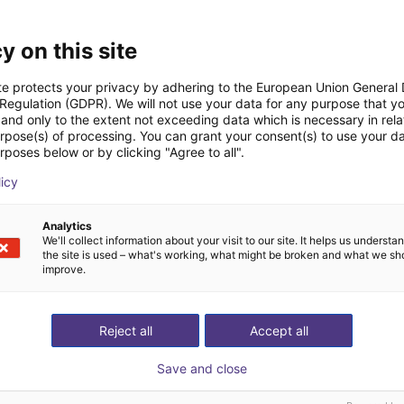
Downloads
y on this site
te protects your privacy by adhering to the European Union General
 Regulation (GDPR). We will not use your data for any purpose that y
and only to the extent not exceeding data which is necessary in relat
Quick start guide
urpose(s) of processing. You can grant your consent(s) to use your da
rposes below or by clicking "Agree to all".
licy
Download all
Analytics
We'll collect information about your visit to our site. It helps us underst
the site is used – what's working, what might be broken and what we sh
improve.
ree video call with ou
Reject all
Accept all
Save and close