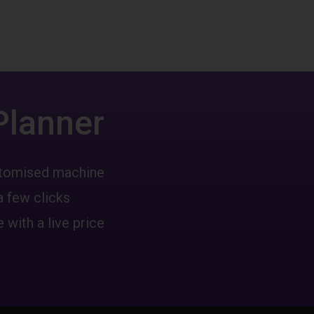
Planner
ustomised machine
a few clicks
 with a live price