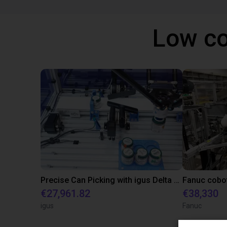
Low co
Precise Can Picking with igus Delta Robot and Apiro Pre-Positioning
€27,961.82
€38,330
igus
Fanuc