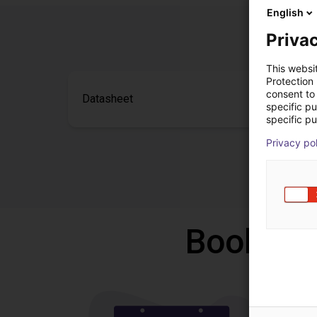
English
Privac
This websi
Protection
consent to 
Datasheet
specific p
specific pu
Privacy po
Book a f