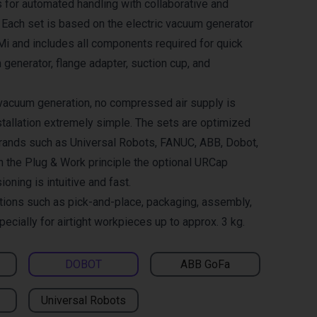
 for automated handling with collaborative and
. Each set is based on the electric vacuum generator
and includes all components required for quick
 generator, flange adapter, suction cup, and
 vacuum generation, no compressed air supply is
tallation extremely simple. The sets are optimized
brands such as Universal Robots, FANUC, ABB, Dobot,
h the Plug & Work principle the optional URCap
ning is intuitive and fast.
ations such as pick-and-place, packaging, assembly,
pecially for airtight workpieces up to approx. 3 kg.
DOBOT
ABB GoFa
Universal Robots