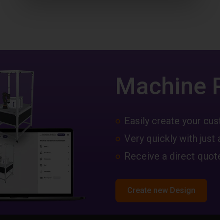
Machine 
Easily create your c
Very quickly with just 
Receive a direct quote
Create new Design